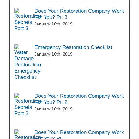
Does Your Restoration Company Work
For You? Pt. 3
January 16th, 2019
Emergency Restoration Checklist
January 16th, 2019
Does Your Restoration Company Work
For You? Pt. 2
January 16th, 2019
Does Your Restoration Company Work
For You? Pt. 1