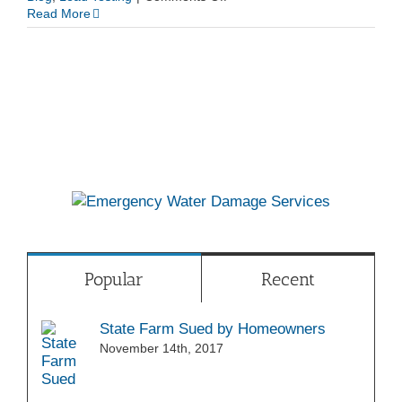
EPA
Read More
Lead
Testing
Popular
Recent
State Farm Sued by Homeowners
November 14th, 2017