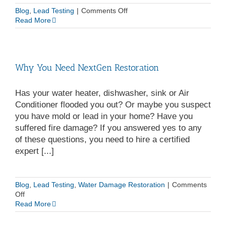
on
Blog
,
Lead Testing
|
Comments Off
Lead
Read More
Removal
and
OSHA
Lead
Why You Need NextGen Restoration
Standards
Has your water heater, dishwasher, sink or Air
Conditioner flooded you out? Or maybe you suspect
you have mold or lead in your home? Have you
suffered fire damage? If you answered yes to any
of these questions, you need to hire a certified
expert [...]
Blog
,
Lead Testing
,
Water Damage Restoration
|
Comments
on
Off
Why
Read More
You
Need