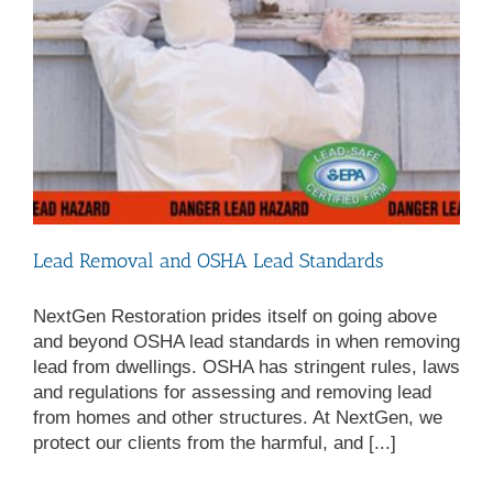
Lead Removal and OSHA Lead Standards
NextGen Restoration prides itself on going above
and beyond OSHA lead standards in when removing
lead from dwellings. OSHA has stringent rules, laws
and regulations for assessing and removing lead
from homes and other structures. At NextGen, we
protect our clients from the harmful, and [...]