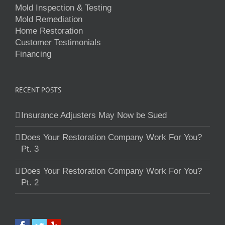
Mold Inspection & Testing
Mold Remediation
Home Restoration
Customer Testimonials
Financing
RECENT POSTS
Insurance Adjusters May Now be Sued
Does Your Restoration Company Work For You?
Pt. 3
Does Your Restoration Company Work For You?
Pt. 2