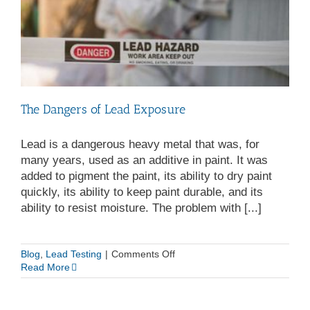
The Dangers of Lead Exposure
Lead is a dangerous heavy metal that was, for
many years, used as an additive in paint. It was
added to pigment the paint, its ability to dry paint
quickly, its ability to keep paint durable, and its
ability to resist moisture. The problem with [...]
on
Blog
,
Lead Testing
|
Comments Off
The
Read More
Dangers
of
Lead