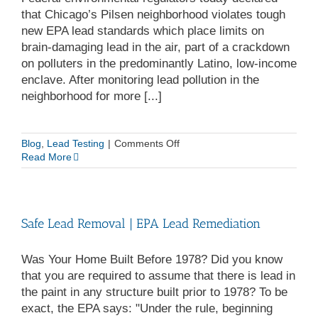
that Chicago’s Pilsen neighborhood violates tough
new EPA lead standards which place limits on
brain-damaging lead in the air, part of a crackdown
on polluters in the predominantly Latino, low-income
enclave. After monitoring lead pollution in the
neighborhood for more [...]
on
Blog
,
Lead Testing
|
Comments Off
Chicago
Read More
Violates
New
EPA
Lead
Safe Lead Removal | EPA Lead Remediation
Standards
Was Your Home Built Before 1978? Did you know
that you are required to assume that there is lead in
the paint in any structure built prior to 1978? To be
exact, the EPA says: "Under the rule, beginning