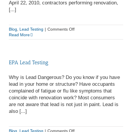
April 22, 2010, contractors performing renovation,
[...]
on
Blog
,
Lead Testing
|
Comments Off
Safe
Read More
Lead
Removal
|
EPA
EPA Lead Testing
Lead
Remediation
Why is Lead Dangerous? Do you know if you have
lead in your home or structure? Have occupants
complained of fatigue or flu like symptoms that
coincide with renovation work? Most consumers
are not aware that lead is not just in paint. Lead is
also [...]
on
Blog
,
Lead Testing
|
Comments Off