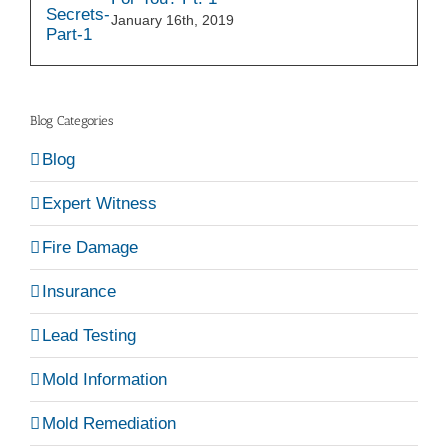
January 16th, 2019
Blog Categories
Blog
Expert Witness
Fire Damage
Insurance
Lead Testing
Mold Information
Mold Remediation