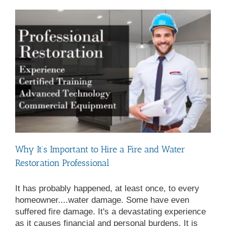
Exposure
Why It’s Important to Hire a Fire and Water
Restoration Professional
It has probably happened, at least once, to every
homeowner....water damage. Some have even
suffered fire damage. It's a devastating experience
as it causes financial and personal burdens. It is