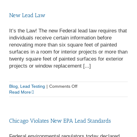
NextGen
Restoration
New Lead Law
It’s the Law! The new Federal lead law requires that
individuals receive certain information before
renovating more than six square feet of painted
surfaces in a room for interior projects or more than
twenty square feet of painted surfaces for exterior
projects or window replacement [...]
on
Blog
,
Lead Testing
|
Comments Off
New
Read More
Lead
Law
Chicago Violates New EPA Lead Standards
Federal environmental regulators today declared