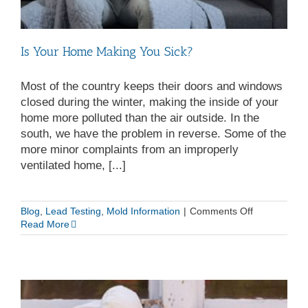
Is Your Home Making You Sick?
Most of the country keeps their doors and windows
closed during the winter, making the inside of your
home more polluted than the air outside. In the
south, we have the problem in reverse. Some of the
more minor complaints from an improperly
ventilated home, [...]
on
Blog
,
Lead Testing
,
Mold Information
|
Comments Off
Is
Read More
Your
Home
Making
You
Sick?