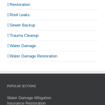
Restoration
Roof Leaks
Sewer Backup
Trauma Cleanup
Water Damage
Water Damage Restoration
POPULAR SECTIONS
Water Damage Mitigation
Insurance Restoration