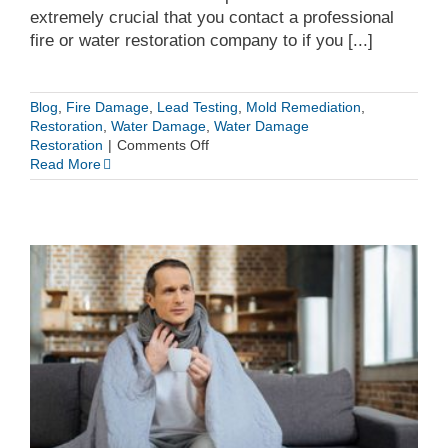
extremely crucial that you contact a professional
fire or water restoration company to if you [...]
Blog
,
Fire Damage
,
Lead Testing
,
Mold Remediation
,
Restoration
,
Water Damage
,
Water Damage
on
Restoration
|
Comments Off
Why
Read More
It’s
Important
to
Hire
a
Fire
and
Water
Restoration
Professional