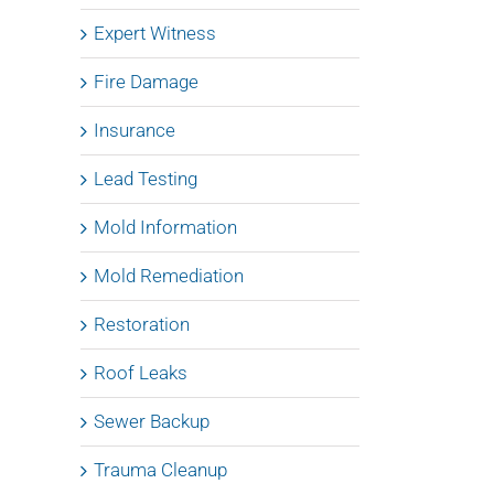
Expert Witness
Fire Damage
Insurance
Lead Testing
Mold Information
Mold Remediation
Restoration
Roof Leaks
Sewer Backup
Trauma Cleanup