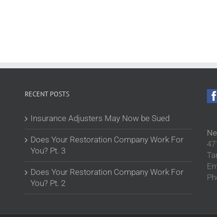
RECENT POSTS
Insurance Adjusters May Now be Sued
Ne
Does Your Restoration Company Work For
47
You? Pt. 3
Ta
Em
Does Your Restoration Company Work For
Ph
You? Pt. 2