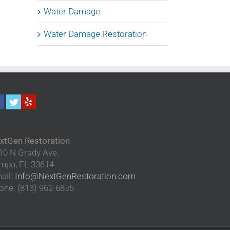
Water Damage
Water Damage Restoration
xtGen Restoration
10 N Grady Ave.
mpa
,
FL
33614
ail:
Info@NextGenRestoration.com
one:
(813) 962-6855