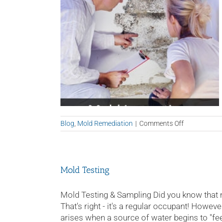
on
Blog
,
Mold Remediation
|
Comments Off
Mold
Remediation
Tampa
Mold Testing
Mold Testing & Sampling Did you know that
That's right - it's a regular occupant! Howeve
arises when a source of water begins to "feed"