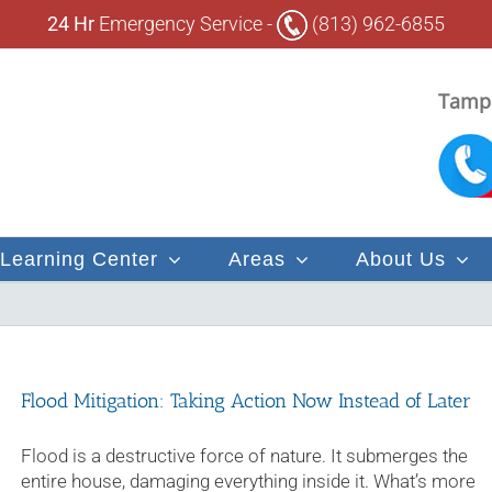
24 Hr
Emergency Service -
(813) 962-6855
Tampa
Learning Center
Areas
About Us
Flood Mitigation: Taking Action Now Instead of Later
Flood is a destructive force of nature. It submerges the
entire house, damaging everything inside it. What’s more