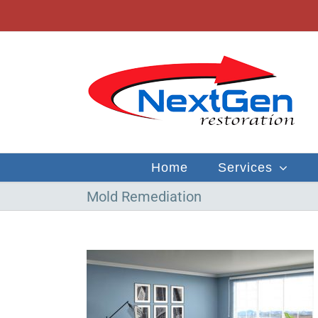
Skip
to
content
Home
Services
Mold Remediation