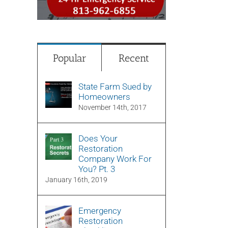
Popular
Recent
State Farm Sued by
Homeowners
November 14th, 2017
Does Your
Restoration
Company Work For
You? Pt. 3
January 16th, 2019
Emergency
Restoration