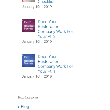
Checklist
January 16th, 2019
Does Your
Restoration
Company Work For
You? Pt. 2
January 16th, 2019
Does Your
Restoration
Company Work For
You? Pt. 1
January 16th, 2019
Blog Categories
Blog