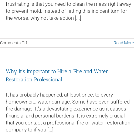
frustrating is that you need to clean the mess right away
to prevent mold. Instead of letting this incident turn for
the worse, why not take action [...]
on
Comments Off
Read More
Flood
Mitigation:
Taking
Action
Why It’s Important to Hire a Fire and Water
Now
Instead
Restoration Professional
of
Later
It has probably happened, at least once, to every
homeowner....water damage. Some have even suffered
fire damage. It's a devastating experience as it causes
financial and personal burdens. It is extremely crucial
that you contact a professional fire or water restoration
company to if you [...]