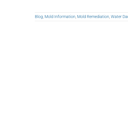
Blog
,
Mold Information
,
Mold Remediation
,
Water D