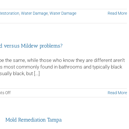
Restoration
,
Water Damage
,
Water Damage
Read More
old versus Mildew problems?
 the same, while those who know they are different aren’t
 is most commonly found in bathrooms and typically black
lly black, but [...]
on
s Off
Read More
When
should
I
call
Mold Remediation Tampa
a
professional