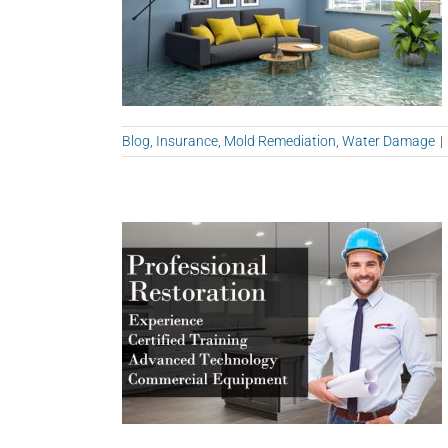
Blog
,
Insurance
,
Mold Remediation
,
Water Damage
|