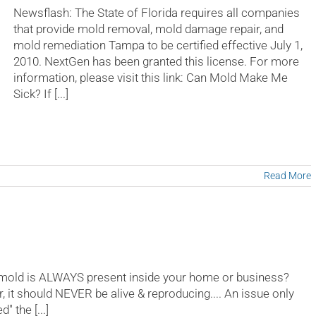
for
Newsflash: The State of Florida requires all companies
Mold
that provide mold removal, mold damage repair, and
versus
mold remediation Tampa to be certified effective July 1,
Mildew
problems?
2010. NextGen has been granted this license. For more
information, please visit this link: Can Mold Make Me
Sick? If [...]
Read More
 mold is ALWAYS present inside your home or business?
r, it should NEVER be alive & reproducing.... An issue only
 the [...]