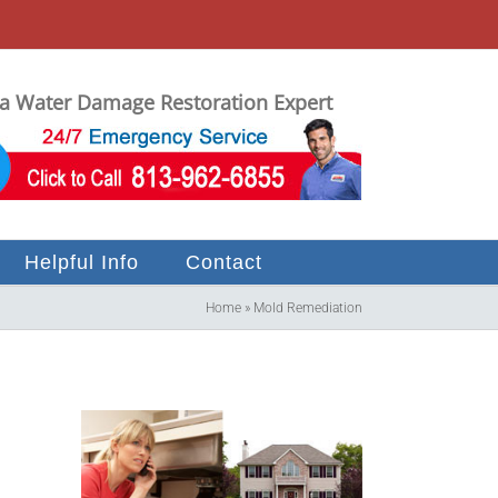
 Water Damage Restoration Expert
Helpful Info
Contact
Home
»
Mold Remediation