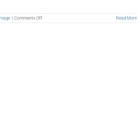
on
amage
|
Comments Off
Read More
Mold
Testing