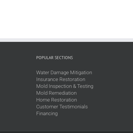
POPULAR SECTIONS
Water Damage Mitigation
Insurance Restoration
Mold Inspection & Testing
Mold Remediation
Home Restoration
Customer Testimonials
Financing