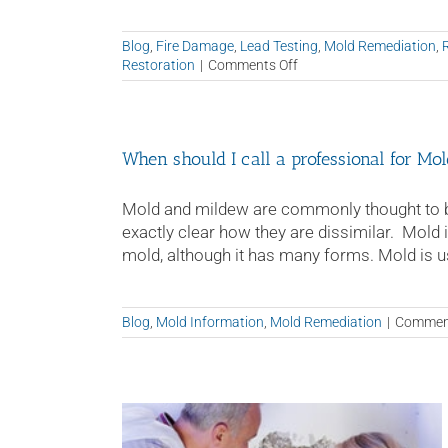
Blog
,
Fire Damage
,
Lead Testing
,
Mold Remediation
,
on
Restoration
|
Comments Off
Why
It’s
Important
to
When should I call a professional for M
Hire
a
Fire
Mold and mildew are commonly thought to be
and
exactly clear how they are dissimilar. Mold
Water
mold, although it has many forms. Mold is usua
Restoration
Professional
Blog
,
Mold Information
,
Mold Remediation
|
Comment