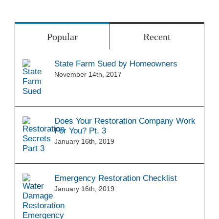
Popular
Recent
State Farm Sued by Homeowners
November 14th, 2017
Does Your Restoration Company Work
For You? Pt. 3
January 16th, 2019
Emergency Restoration Checklist
January 16th, 2019