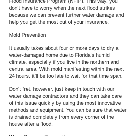
Flood Insurance Program (NFIP). This way, you
don’t have to worry when the next flood strikes
because we can prevent further water damage and
help you get the most out of your insurance.
Mold Prevention
It usually takes about four or more days to dry a
water-damaged home due to Florida’s humid
climate, especially if you live in the northern and
central area. With mold manifesting within the next
24 hours, it’ll be too late to wait for that time span.
Don’t fret, however, just keep in touch with our
water damage contractors and they can take care
of this issue quickly by using the most innovative
methods and equipment. You can be sure that water
is drained completely from every corner of the
house after a flood.