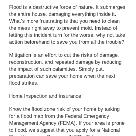
Flood is a destructive force of nature. It submerges
the entire house, damaging everything inside it.
What’s more frustrating is that you need to clean
the mess right away to prevent mold. Instead of
letting this incident turn for the worse, why not take
action beforehand to save you from all the trouble?
Mitigation is an effort to cut the risks of damage,
reconstruction, and repeated damage by reducing
the impact of such calamities. Simply put,
preparation can save your home when the next
flood strikes.
Home Inspection and Insurance
Know the flood zone risk of your home by asking
for a flood map from the Federal Emergency
Management Agency (FEMA). If your area is prone
to flood, we suggest that you apply for a National