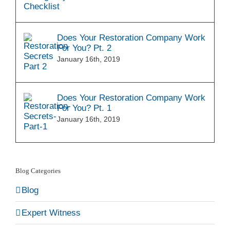
Does Your Restoration Company Work
For You? Pt. 2
January 16th, 2019
Does Your Restoration Company Work
For You? Pt. 1
January 16th, 2019
Blog Categories
Blog
Expert Witness