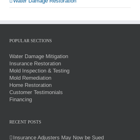
Water Damage Restoration
POPULAR SECTIONS
Water Damage Mitigation
Insurance Restoration
Mold Inspection & Testing
Mold Remediation
Home Restoration
Customer Testimonials
Financing
RECENT POSTS
Insurance Adjusters May Now be Sued