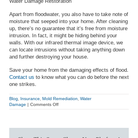
Water Damage Restoration
Apart from floodwater, you also have to take note of
moisture that seeped into your home. After cleaning
up, there’s no guarantee that it’s free from moisture
intrusion. In fact, it might be hiding behind your
walls. With our infrared thermal image device, we
can locate intrusions without taking anything down
and further destroying your house.
Save your home from the damaging effects of flood.
Contact us
to know what you can do before the next
one strikes.
Blog
,
Insurance
,
Mold Remediation
,
Water
on
Damage
|
Comments Off
Flood
Mitigation:
Taking
Action
Now