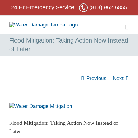
Skip
24 Hr
Emergency Service -
(813) 962-6855
to
content
Flood Mitigation: Taking Action Now Instead
of Later
Previous
Next
View
Larger
Image
Flood Mitigation: Taking Action Now Instead of
Later