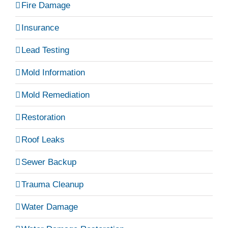
Fire Damage
Insurance
Lead Testing
Mold Information
Mold Remediation
Restoration
Roof Leaks
Sewer Backup
Trauma Cleanup
Water Damage