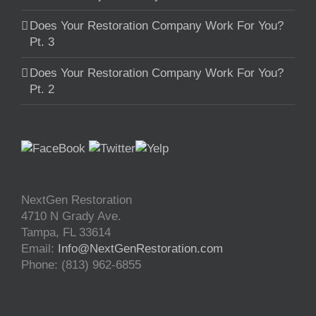
Does Your Restoration Company Work For You?
Pt. 3
Does Your Restoration Company Work For You?
Pt. 2
NextGen Restoration
4710 N Grady Ave.
Tampa
,
FL
33614
Email:
Info@NextGenRestoration.com
Phone:
(813) 962-6855