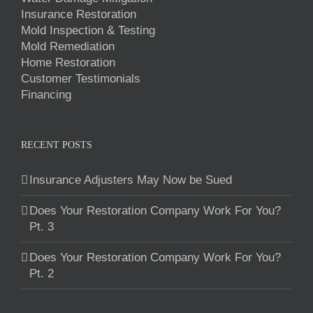
Insurance Restoration
Mold Inspection & Testing
Mold Remediation
Home Restoration
Customer Testimonials
Financing
RECENT POSTS
Insurance Adjusters May Now be Sued
Does Your Restoration Company Work For You?
Pt. 3
Does Your Restoration Company Work For You?
Pt. 2