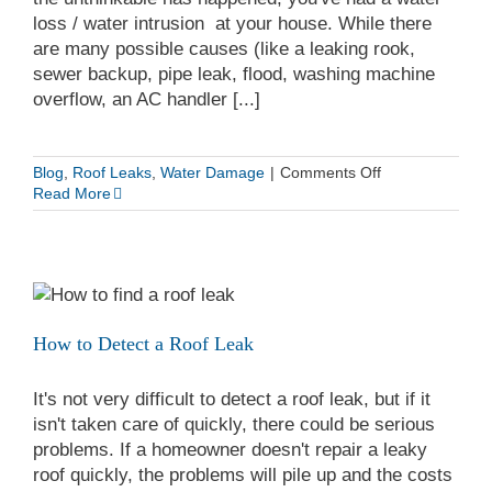
loss / water intrusion at your house. While there
are many possible causes (like a leaking rook,
sewer backup, pipe leak, flood, washing machine
overflow, an AC handler [...]
on
Blog
,
Roof Leaks
,
Water Damage
|
Comments Off
Top
Read More
5
Ways
To
Know
If
You
Have
How to Detect a Roof Leak
Water
Damage
It's not very difficult to detect a roof leak, but if it
And
If
isn't taken care of quickly, there could be serious
Your
problems. If a homeowner doesn't repair a leaky
Walls
roof quickly, the problems will pile up and the costs
Are