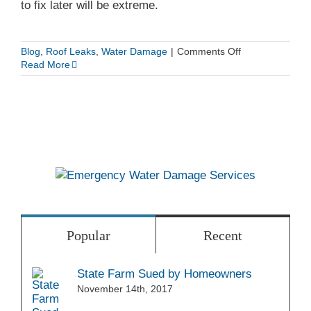
to fix later will be extreme.
Dry
on
Blog
,
Roof Leaks
,
Water Damage
|
Comments Off
How
Read More
to
Detect
a
Roof
Leak
Popular
Recent
State Farm Sued by Homeowners
November 14th, 2017