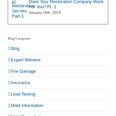
Does Your Restoration Company Work
For You? Pt. 1
January 16th, 2019
Blog Categories
Blog
Expert Witness
Fire Damage
Insurance
Lead Testing
Mold Information