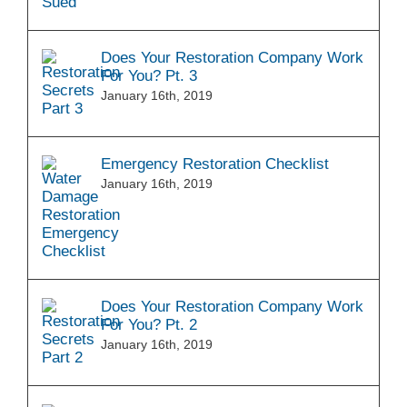
Does Your Restoration Company Work
For You? Pt. 3
January 16th, 2019
Emergency Restoration Checklist
January 16th, 2019
Does Your Restoration Company Work
For You? Pt. 2
January 16th, 2019