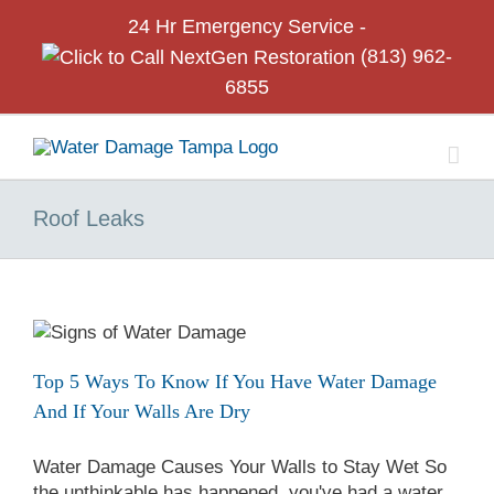
Skip
24 Hr
Emergency Service -
to
(813) 962-
content
6855
Roof Leaks
Top 5 Ways To Know If You Have Water Damage
And If Your Walls Are Dry
Water Damage Causes Your Walls to Stay Wet So
the unthinkable has happened, you've had a water