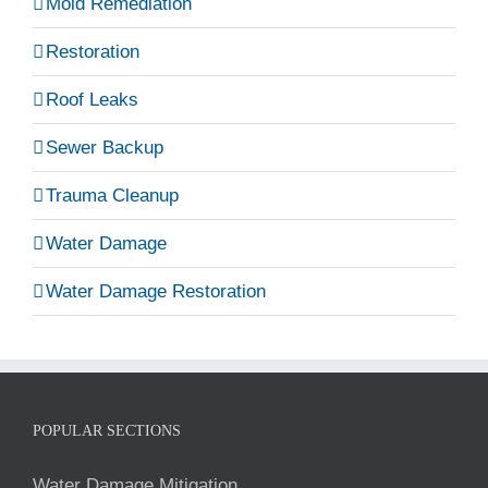
Mold Remediation
Restoration
Roof Leaks
Sewer Backup
Trauma Cleanup
Water Damage
Water Damage Restoration
POPULAR SECTIONS
Water Damage Mitigation