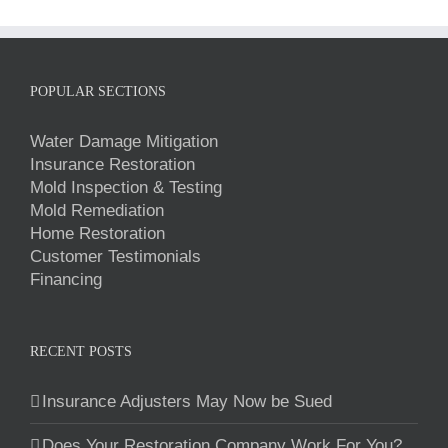
POPULAR SECTIONS
Water Damage Mitigation
Insurance Restoration
Mold Inspection & Testing
Mold Remediation
Home Restoration
Customer Testimonials
Financing
RECENT POSTS
Insurance Adjusters May Now be Sued
Does Your Restoration Company Work For You?