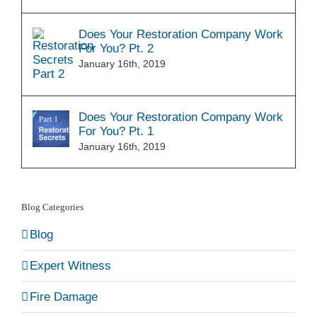
Does Your Restoration Company Work
For You? Pt. 2
January 16th, 2019
Does Your Restoration Company Work
For You? Pt. 1
January 16th, 2019
Blog Categories
Blog
Expert Witness
Fire Damage