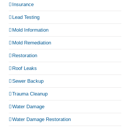
Insurance
Lead Testing
Mold Information
Mold Remediation
Restoration
Roof Leaks
Sewer Backup
Trauma Cleanup
Water Damage
Water Damage Restoration