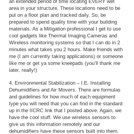
an extended period of time locating EVERY wet
area in your structure. These locations need to be
put on a floor plan and tracked daily. So, be
prepared to spend quality time with your building
materials. As a Mitigation professional I get to use
cool gadgets like Thermal Imaging Cameras and
Wireless monitoring systems so that I can do in 2
minutes what takes you 2 hours. Make friends with
me (I am currently taking applications) or someone
like me or get ya some kneepads (you’ll thank me
later, really!)
4. Environmental Stabilization
– I.E. Installing
Dehumidifiers and Air Movers. There are formulas
and guidelines for how much of each equipment
type you will need that you can find in the standard
up in the IICRC link that I posted above. Again, we
have the cool stuff. We use wireless sensors to
give us this information remotely and our
dehumidifiers have these sensors built into them.