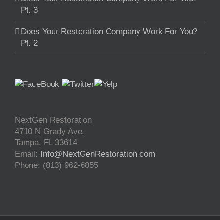
Pt. 3
Does Your Restoration Company Work For You?
Pt. 2
NextGen Restoration
4710 N Grady Ave.
Tampa
,
FL
33614
Email:
Info@NextGenRestoration.com
Phone:
(813) 962-6855