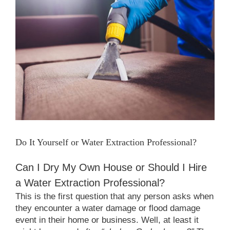
Larger
Image
Do It Yourself or Water Extraction Professional?
Can I Dry My Own House or Should I Hire
a Water Extraction Professional?
This is the first question that any person asks when
they encounter a water damage or flood damage
event in their home or business. Well, at least it