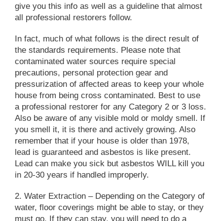
give you this info as well as a guideline that almost
all professional restorers follow.
In fact, much of what follows is the direct result of
the standards requirements. Please note that
contaminated water sources require special
precautions, personal protection gear and
pressurization of affected areas to keep your whole
house from being cross contaminated. Best to use
a professional restorer for any Category 2 or 3 loss.
Also be aware of any visible mold or moldy smell. If
you smell it, it is there and actively growing. Also
remember that if your house is older than 1978,
lead is guaranteed and asbestos is like present.
Lead can make you sick but asbestos WILL kill you
in 20-30 years if handled improperly.
2. Water Extraction
– Depending on the Category of
water, floor coverings might be able to stay, or they
must go. If they can stay, you will need to do a