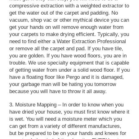
compressive extraction with a weighted extractor to
get the water out of the carpet and padding. No
vacuum, shop vac or other mythical device you can
get your hands on will remove enough water from
your carpets to make drying efficient. Typically, you
need to find either a Water Extraction Professional
or remove all the carpet and pad. If you have tile,
you are golden. If you have wood floors, you are in
trouble.
We use specialty equipment that is capable
of getting water from under a solid wood floor.
If you
have a floating floor like Pergo and it is damaged,
your garbage man will be hating you tomorrow
because you will have to throw it all away.
3. Moisture Mapping
– In order to know when you
have dried your house, you must first know where it
is wet. You will need a moisture meter which you
can get from a variety of different manufactures,
but be prepared to be on your hands and knees for