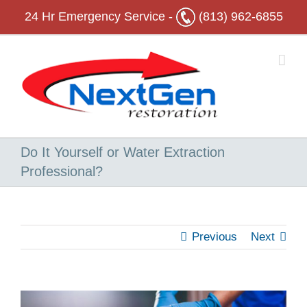
Skip
24 Hr
Emergency Service -
(813) 962-6855
to
content
Do It Yourself or Water Extraction
Professional?
Previous
Next
View