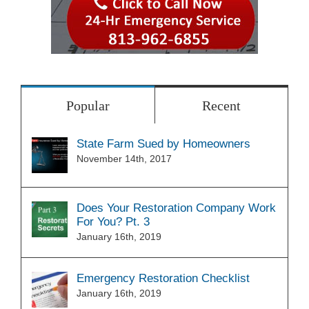
Popular
Recent
State Farm Sued by Homeowners
November 14th, 2017
Does Your Restoration Company Work
For You? Pt. 3
January 16th, 2019
Emergency Restoration Checklist
January 16th, 2019