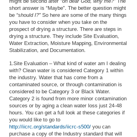
might be second after
“oh dear God, why me?”
The
short answer is “Maybe”. The better question might
be
“should I?”
So here are some of the many things
you have to consider when you take on the
prospect of drying a structure. There are steps in
drying a structure. They include Site Evaluation,
Water Extraction, Moisture Mapping, Environmental
Stabilization, and Documentation.
1.Site Evaluation
– What kind of water am I dealing
with? Clean water is considered Category 1 within
the industry. Water that has come from a
contaminated source, or through contamination is
considered to be Category 3 or Black Water.
Category 2 is found from more minor contamination
sources or by aging a clean water loss just 24-48
hours. You can get a full look at these categories if
you would like to go to
http://iicrc.org/standards/iicrc-s500/
you can
purchase a copy of the Industry standard that will