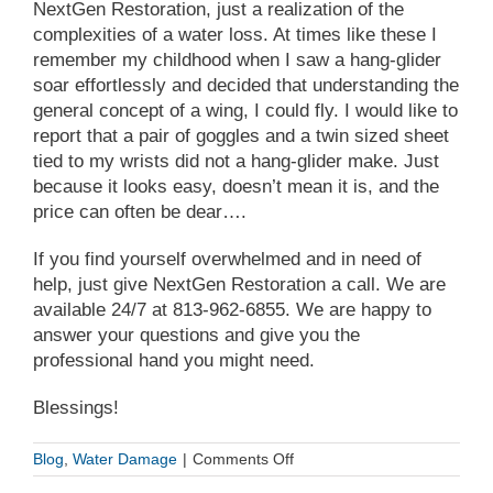
NextGen Restoration, just a realization of the
complexities of a water loss. At times like these I
remember my childhood when I saw a hang-glider
soar effortlessly and decided that understanding the
general concept of a wing, I could fly. I would like to
report that a pair of goggles and a twin sized sheet
tied to my wrists did not a hang-glider make. Just
because it looks easy, doesn’t mean it is, and the
price can often be dear….
If you find yourself overwhelmed and in need of
help, just give NextGen Restoration a call. We are
available 24/7 at
813-962-6855
. We are happy to
answer your questions and give you the
professional hand you might need.
Blessings!
on
Blog
,
Water Damage
|
Comments Off
Do