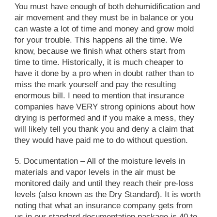
You must have enough of both dehumidification and
air movement and they must be in balance or you
can waste a lot of time and money and grow mold
for your trouble. This happens all the time. We
know, because we finish what others start from
time to time. Historically, it is much cheaper to
have it done by a pro when in doubt rather than to
miss the mark yourself and pay the resulting
enormous bill. I need to mention that insurance
companies have VERY strong opinions about how
drying is performed and if you make a mess, they
will likely tell you thank you and deny a claim that
they would have paid me to do without question.
5. Documentation
– All of the moisture levels in
materials and vapor levels in the air must be
monitored daily and until they reach their pre-loss
levels (also known as the Dry Standard). It is worth
noting that what an insurance company gets from
us in our standard documentation package is 40 to