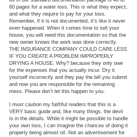
60 pages for a water loss. This is what they expect,
and what they require to pay for your loss.
Remember, if it is not documented, it’s like it never
even happened. When it comes time to sell your
house, you will need this documentation so that the
new owner knows the work was done correctly.
THE INSURANCE COMPANY COULD CARE LESS
IF YOU CREATE A PROBLEM IMPROPERLY
DRYING A HOUSE. Why? because they only owe
for the expenses that you actually incur. Dry it
yourself incorrectly and they pay the bill you submit
and now you are responsible for the remaining
mess. Please don’t let this happen to you.
I must caution my faithful readers that this is a
VERY basic guide and, like many things, the devil
is in the details. While it might be possible to handle
your own loss, I can imagine the chances of doing it
properly being almost nil. Not an advertisement for