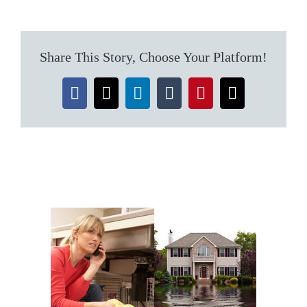
It
Yourself
or
Water
Share This Story, Choose Your Platform!
Extraction
Professional?
Facebook
X
LinkedIn
Tumblr
Pinterest
Email