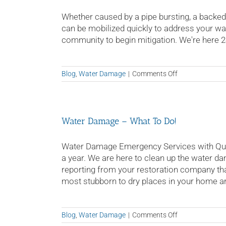
Whether caused by a pipe bursting, a backed-u
can be mobilized quickly to address your 
community to begin mitigation. We're here 24/
on
Blog
,
Water Damage
|
Comments Off
Water
Damage
Tampa
Water Damage – What To Do!
Water Damage Emergency Services with Quic
a year. We are here to clean up the water da
reporting from your restoration company tha
most stubborn to dry places in your home a
on
Blog
,
Water Damage
|
Comments Off
Water