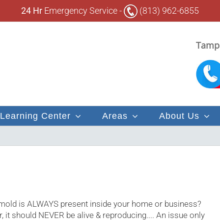
24 Hr
Emergency Service -
(813) 962-6855
Tampa
Learning Center
Areas
About Us
 mold is ALWAYS present inside your home or business?
r, it should NEVER be alive & reproducing.... An issue only