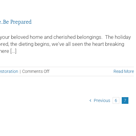
e…Be Prepared
 of your beloved home and cherished belongings. The holiday
ed, the dieting begins, we've all seen the heart breaking
re [...]
on
storation
|
Comments Off
Read More
Restoring
Your
Home
After
Water
Previous
6
7
Damage…
Be
Prepared