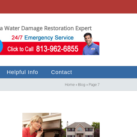
 Water Damage Restoration Expert
Helpful Info
Contact
Home
»
Blog
»
Page 7