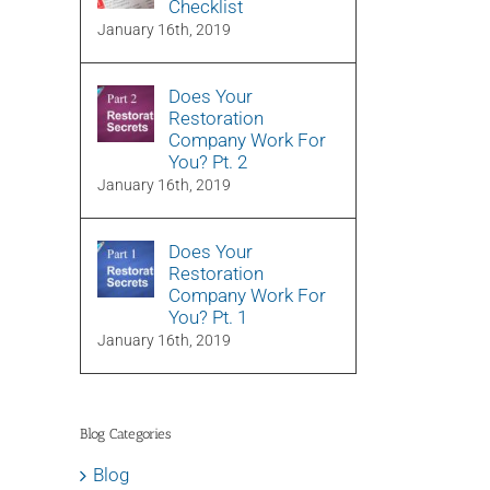
Checklist
January 16th, 2019
Does Your
Restoration
Company Work For
You? Pt. 2
January 16th, 2019
Does Your
Restoration
Company Work For
You? Pt. 1
January 16th, 2019
Blog Categories
Blog