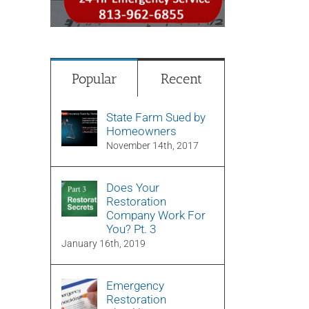
Popular
Recent
State Farm Sued by
Homeowners
November 14th, 2017
Does Your
Restoration
Company Work For
You? Pt. 3
January 16th, 2019
Emergency
Restoration