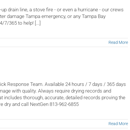
p drain line, a stove fire - or even a hurricane - our crews
water damage Tampa emergency, or any Tampa Bay
7/365 to help! [...]
Read More
k Response Team. Available 24 hours / 7 days / 365 days
mage with quality. Always require drying records and
t includes thorough, accurate, detailed records proving the
re dry and call NextGen 813-962-6855
Read More