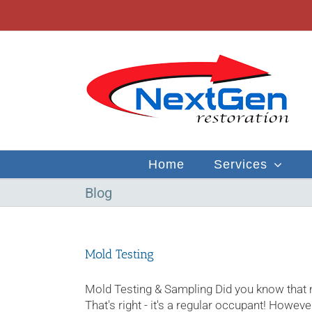
Skip
to
content
Home
Services
Blog
Mold Testing
Mold Testing & Sampling Did you know that
That's right - it's a regular occupant! Howeve