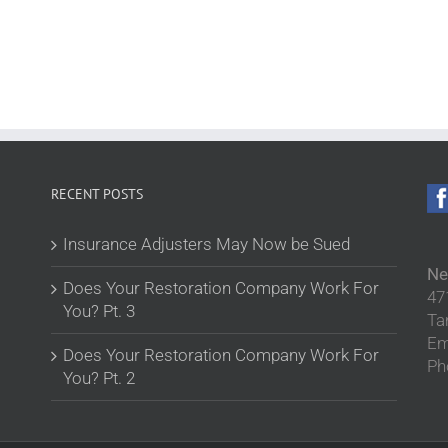
RECENT POSTS
Insurance Adjusters May Now be Sued
Ne
Does Your Restoration Company Work For
47
You? Pt. 3
Ta
Em
Does Your Restoration Company Work For
Ph
You? Pt. 2