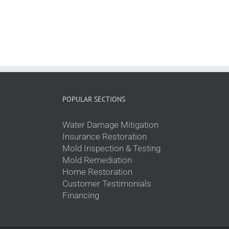
POPULAR SECTIONS
Water Damage Mitigation
Insurance Restoration
Mold Inspection & Testing
Mold Remediation
Home Restoration
Customer Testimonials
Financing