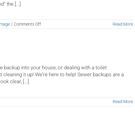
 the [...]
on
amage
|
Comments Off
Read More
Mold
Testing
e backup into your house, or dealing with a toilet
at cleaning it up! We're here to help! Sewer backups are a
k clear, [...]
on
Read More
Sewer
Backup