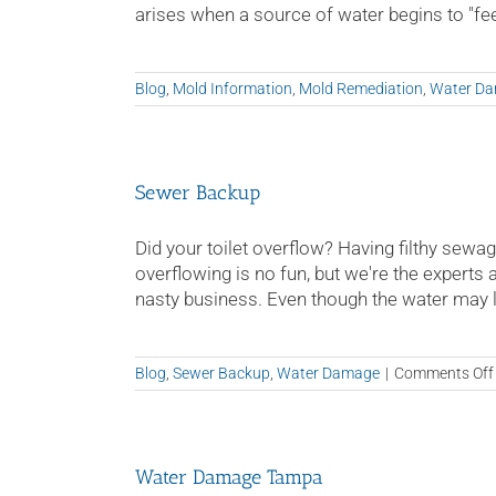
arises when a source of water begins to "feed"
Blog
,
Mold Information
,
Mold Remediation
,
Water D
Sewer Backup
Did your toilet overflow? Having filthy sewag
overflowing is no fun, but we're the experts 
nasty business. Even though the water may loo
Blog
,
Sewer Backup
,
Water Damage
|
Comments Off
Water Damage Tampa