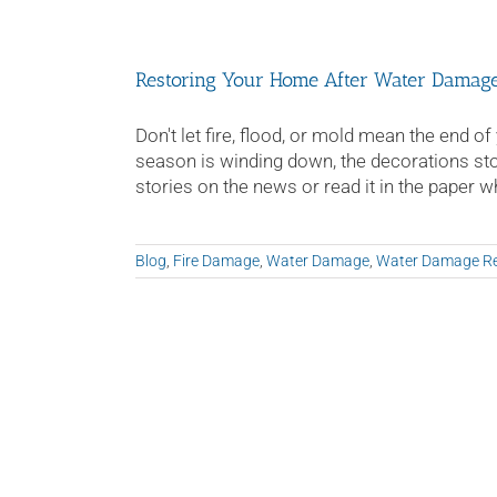
Damage
–
What
Restoring Your Home After Water Damag
To
Do!
Don't let fire, flood, or mold mean the end
season is winding down, the decorations stor
stories on the news or read it in the paper whe
Blog
,
Fire Damage
,
Water Damage
,
Water Damage Re