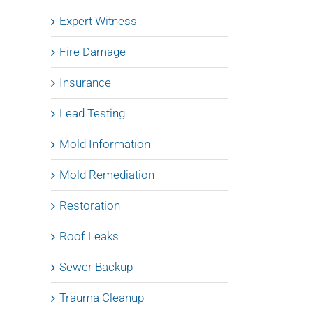
Expert Witness
Fire Damage
Insurance
Lead Testing
Mold Information
Mold Remediation
Restoration
Roof Leaks
Sewer Backup
Trauma Cleanup