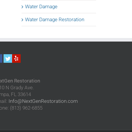
Water Damage
Water Damage Restoration
xtGen Restoration
10 N Grady Ave.
mpa
,
FL
33614
ail:
Info@NextGenRestoration.com
one:
(813) 962-6855