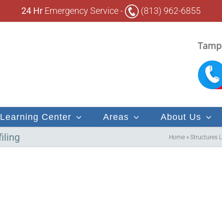
24 Hr
Emergency Service -
(813) 962-6855
Tampa
Learning Center
Areas
About Us
iling
Home
»
Structures 