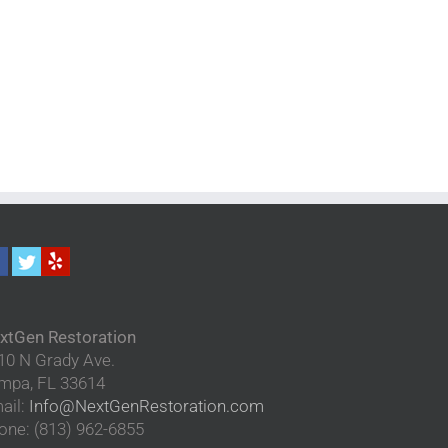
xtGen Restoration
10 N Grady Ave.
mpa
,
FL
33614
ail:
Info@NextGenRestoration.com
one:
(813) 962-6855