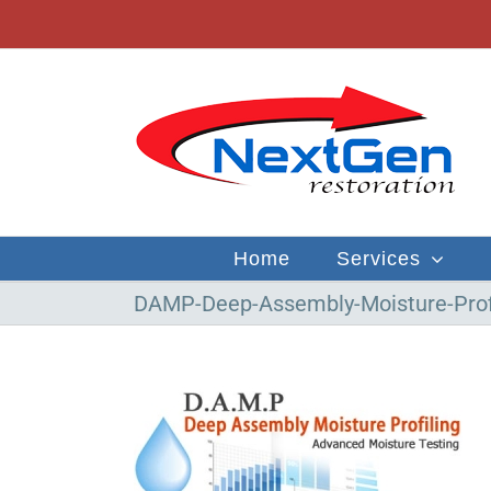
Skip
to
content
Home
Services
DAMP-Deep-Assembly-Moisture-Prof