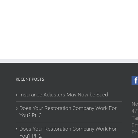
RECENT POSTS
Insurance Adjusters May Now be Sued
Ne
Does Your Restoration Company Work For
47
You? Pt. 3
Ta
Em
Does Your Restoration Company Work For
Ph
You? Pt. 2