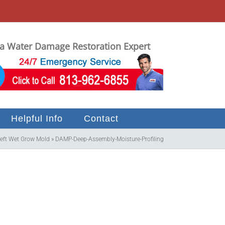
 Water Damage Restoration Expert
Helpful Info
Contact
Left Wet Grow Mold
»
DAMP-Deep-Assembly-Moisture-Profiling