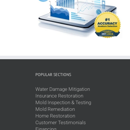
POPULAR SECTIONS
Water Damage Mitigation
Insurance Restoration
Mold Inspection & Testing
Mold Remediation
Home Restoration
Customer Testimonials
Financing