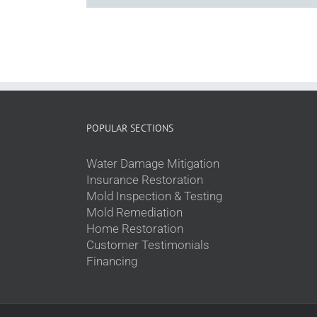
POPULAR SECTIONS
Water Damage Mitigation
Insurance Restoration
Mold Inspection & Testing
Mold Remediation
Home Restoration
Customer Testimonials
Financing