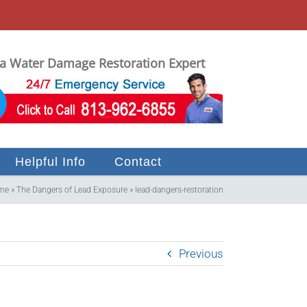
 Water Damage Restoration Expert
Helpful Info
Contact
me
»
The Dangers of Lead Exposure
»
lead-dangers-restoration
Previous