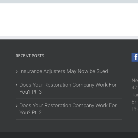
RECENT POSTS
Insurance Adjusters May Now be Sued
Ne
Does Your Restoration Company Work For
47
You? Pt. 3
Ta
Em
Does Your Restoration Company Work For
Ph
You? Pt. 2