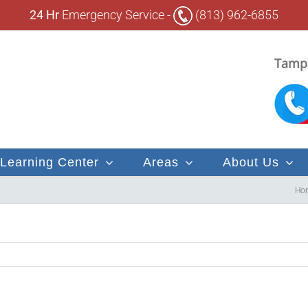
24 Hr
Emergency Service -
(813) 962-6855
Tampa
Learning Center
Areas
About Us
Ho