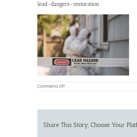
lead-dangers-restoration
on
Comments Off
lead-
dangers-
restoration
Share This Story, Choose Your Plat