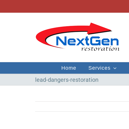
Skip
to
content
Home
Services
lead-dangers-restoration