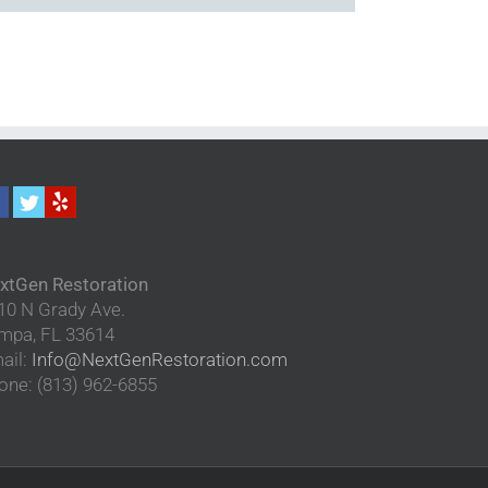
xtGen Restoration
10 N Grady Ave.
mpa
,
FL
33614
ail:
Info@NextGenRestoration.com
one:
(813) 962-6855