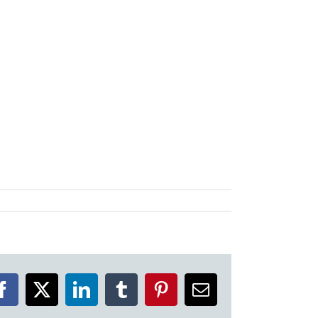
Facebook
X
LinkedIn
Tumblr
Pinterest
Email