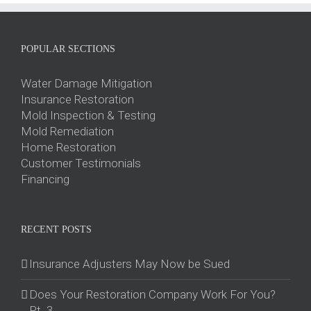
POPULAR SECTIONS
Water Damage Mitigation
Insurance Restoration
Mold Inspection & Testing
Mold Remediation
Home Restoration
Customer Testimonials
Financing
RECENT POSTS
Insurance Adjusters May Now be Sued
Does Your Restoration Company Work For You?
Pt. 3