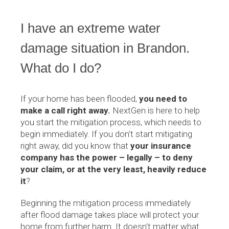
I have an extreme water
damage situation in Brandon.
What do I do?
If your home has been flooded,
you need to
make a call right away.
NextGen is here to help
you start the mitigation process, which needs to
begin immediately. If you don’t start mitigating
right away, did you know that
your insurance
company has the power – legally – to deny
your claim, or at the very least, heavily reduce
it
?
Beginning the mitigation process immediately
after flood damage takes place will protect your
home from further harm. It doesn’t matter what