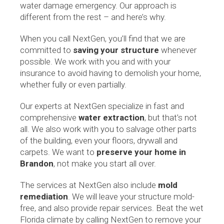
water damage emergency. Our approach is
different from the rest – and here’s why.
When you call NextGen, you’ll find that we are
committed to
saving your structure
whenever
possible. We work with you and with your
insurance to avoid having to demolish your home,
whether fully or even partially.
Our experts at NextGen specialize in fast and
comprehensive
water extraction
, but that’s not
all. We also work with you to salvage other parts
of the building, even your floors, drywall and
carpets. We want to
preserve your home in
Brandon
, not make you start all over.
The services at NextGen also include
mold
remediation
. We will leave your structure mold-
free, and also provide repair services. Beat the wet
Florida climate by calling NextGen to remove your