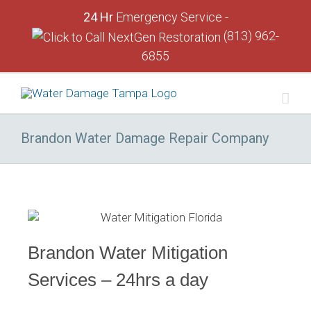
24 Hr
Emergency Service -
(813) 962-
6855
Brandon Water Damage Repair Company
Brandon Water Mitigation
Services – 24hrs a day