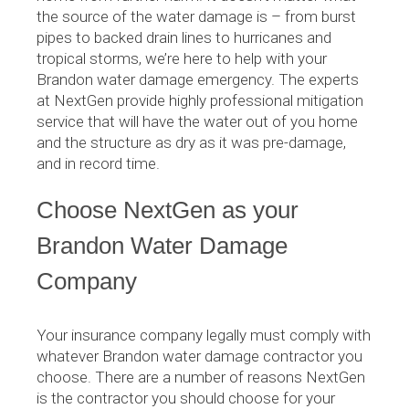
the source of the water damage is – from burst
pipes to backed drain lines to hurricanes and
tropical storms, we’re here to help with your
Brandon water damage emergency. The experts
at NextGen provide highly professional mitigation
service that will have the water out of you home
and the structure as dry as it was pre-damage,
and in record time.
Choose NextGen as your
Brandon Water Damage
Company
Your insurance company legally must comply with
whatever Brandon water damage contractor you
choose. There are a number of reasons NextGen
is the contractor you should choose for your