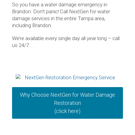
So you have a water damage emergency in
Brandon. Don’t panic! Call NextGen for water
damage services in the entire Tampa area,
including Brandon.
We’re available every single day all year long – call
us 24/7.
Why Choose NextGen for Water Damage
Restoration
(click here)