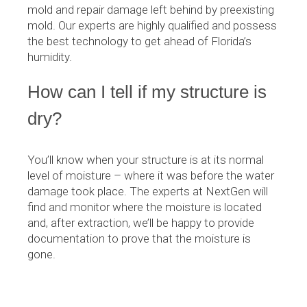
mold and repair damage left behind by preexisting
mold. Our experts are highly qualified and possess
the best technology to get ahead of Florida’s
humidity.
How can I tell if my structure is
dry?
You’ll know when your structure is at its normal
level of moisture – where it was before the water
damage took place. The experts at NextGen will
find and monitor where the moisture is located
and, after extraction, we’ll be happy to provide
documentation to prove that the moisture is
gone.