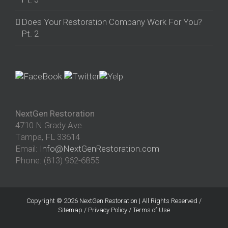
Does Your Restoration Company Work For You?
Pt. 2
NextGen Restoration
4710 N Grady Ave.
Tampa
,
FL
33614
Email:
Info@NextGenRestoration.com
Phone:
(813) 962-6855
Copyright © 2026 NextGen Restoration | All Rights Reserved /
Sitemap
/
Privacy Policy
/
Terms of Use